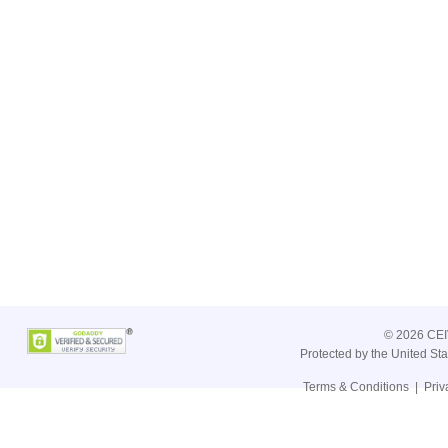
©
2026 CEIV
Protected by the United St
Terms & Conditions
|
Priv