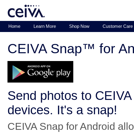
Home
Learn More
Shop Now
Customer Care
CEIVA Snap™ for An
Send photos to CEIVA 
devices. It's a snap!
CEIVA Snap for Android allo