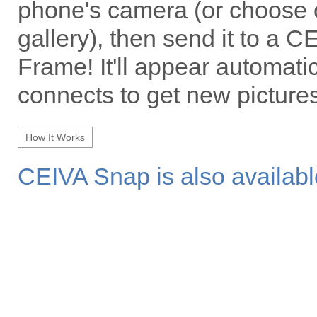
phone's camera (or choose 
gallery), then send it to a 
Frame! It'll appear automati
connects to get new pictures
How It Works
CEIVA Snap is also availabl