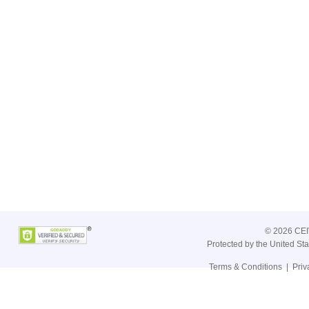
©
2026 CEIV
Protected by the United St
Terms & Conditions
|
Priv