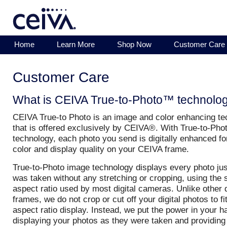
Home
Learn More
Shop Now
Customer Care
Customer Care
What is CEIVA True-to-Photo™ technolo
CEIVA True-to Photo is an image and color enhancing t
that is offered exclusively by CEIVA®. With True-to-Ph
technology, each photo you send is digitally enhanced fo
color and display quality on your CEIVA frame.
True-to-Photo image technology displays every photo just
was taken without any stretching or cropping, using the
aspect ratio used by most digital cameras. Unlike other d
frames, we do not crop or cut off your digital photos to fi
aspect ratio display. Instead, we put the power in your 
displaying your photos as they were taken and providing