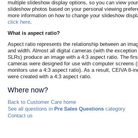
multiple slideshow display options, so you can view your
slideshow photos based on your personal viewing prefer
more information on how to change your slideshow disp
click here
.
What is aspect ratio?
Aspect ratio represents the relationship between an imag
and width. Almost all digital cameras (with the exception o
SLRs) produce an image with a 4:3 aspect ratio. The first
cameras were designed for use with computer screens 
monitors use a 4:3 aspect ratio). As a result, CEIVA 8-i
were created with a 4:3 aspect ratio.
Where now?
Back to Customer Care home
See all questions in
Pre Sales Questions
category
Contact us